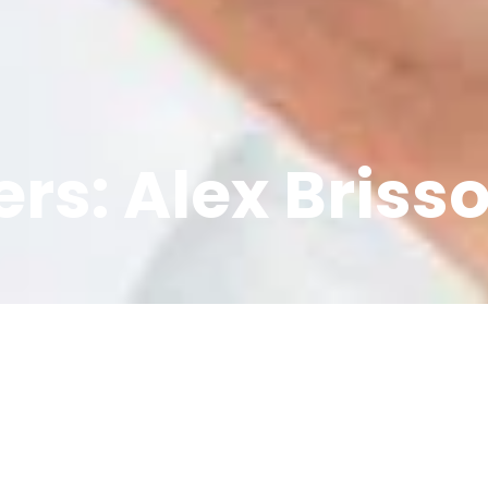
rs: Alex Briss
py few years for the co
Stelo, but CEO Alex Bris