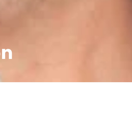
on
mpany now
son has always