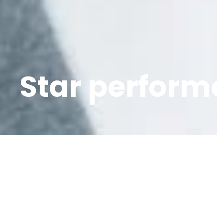
Star performe
It’s been a bum
known as Norda 