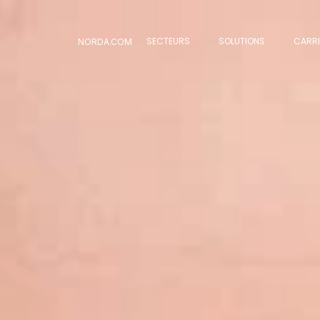
SECTEURS
SOLUTIONS
CARRI
NORDA.COM
SECTEURS
SOLUTIONS
CARRI