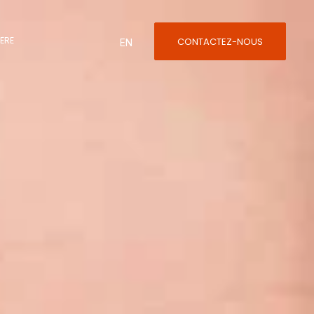
ÈRE
CONTACTEZ-NOUS
English
ÈRE
CONTACTEZ-NOUS